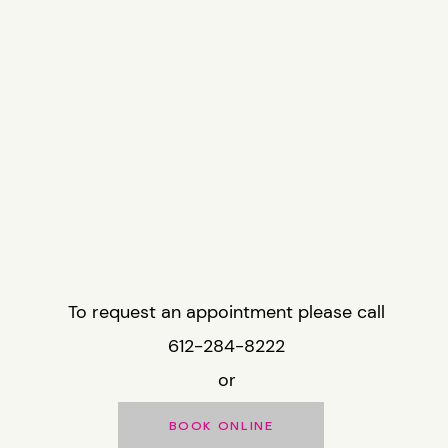
To request an appointment please call
612-284-8222
or
BOOK ONLINE