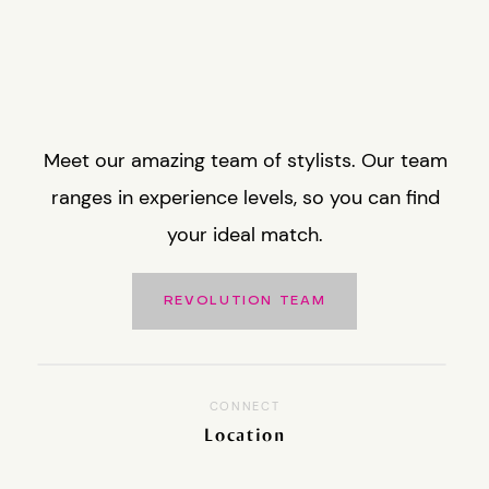
Meet our amazing team of stylists. Our team
ranges in experience levels, so you can find
your ideal match.
REVOLUTION TEAM
CONNECT
Location