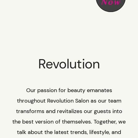
Now
SHOP R+CO
CONTACT
CAREER
Revolution
GIFT CARD
Our passion for beauty emanates
throughout Revolution Salon as our team
transforms and revitalizes our guests into
the best version of themselves. Together, we
talk about the latest trends, lifestyle, and