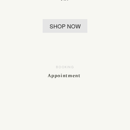
SHOP NOW
BOOKING
Appointment