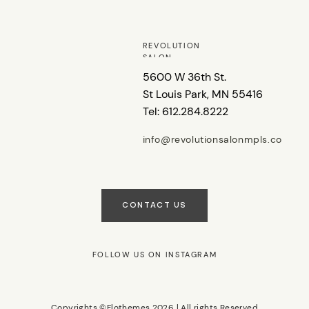
REVOLUTION
SALON
5600 W 36th St.
St Louis Park, MN 55416
Tel: 612.284.8222
info@revolutionsalonmpls.co
m
CONTACT US
FOLLOW US ON INSTAGRAM
Copyrights ©Flothemes 2026 | All rights Reserved