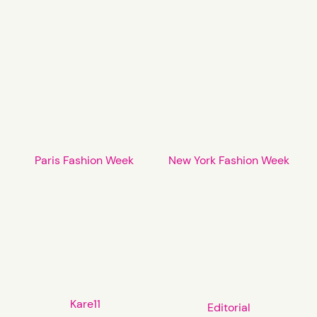
Paris Fashion Week
New York Fashion Week
Kare11
Editorial