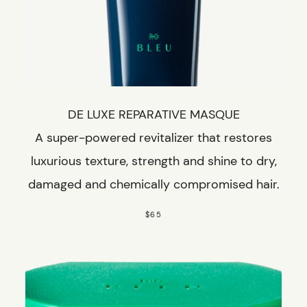
DE LUXE REPARATIVE MASQUE
A super-powered revitalizer that restores
luxurious texture, strength and shine to dry,
damaged and chemically compromised hair.
$65