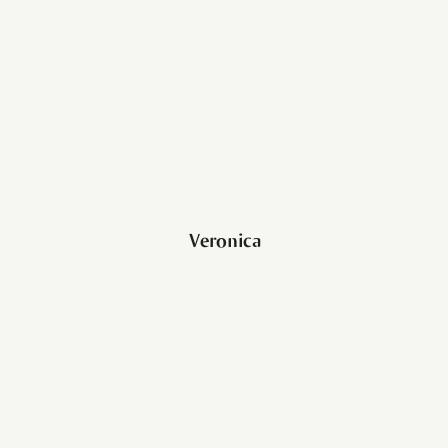
Veronica