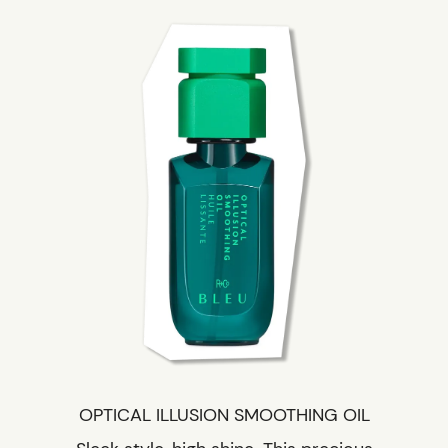
OPTICAL ILLUSION SMOOTHING OIL