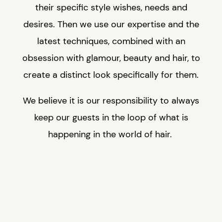
their specific style wishes, needs and
desires. Then we use our expertise and the
latest techniques, combined with an
obsession with glamour, beauty and hair, to
create a distinct look specifically for them.
We believe it is our responsibility to always
keep our guests in the loop of what is
happening in the world of hair.