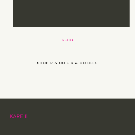
R+CO
SHOP R & CO + R & CO BLEU
KARE 11