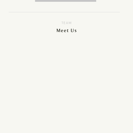
TEAM
Meet Us