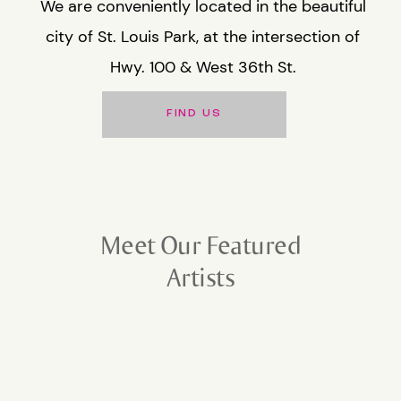
We are conveniently located in the beautiful
city of St. Louis Park, at the intersection of
Hwy. 100 & West 36th St.
FIND US
Meet Our Featured
Artists