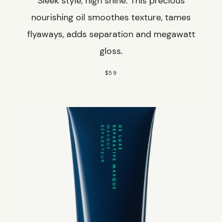
Sleek style, high shine. This precious
nourishing oil smoothes texture, tames
flyaways, adds separation and megawatt
gloss.
$59