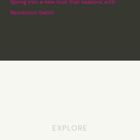
Spring into a new look that seasons with
Revolution Salon!
EXPLORE