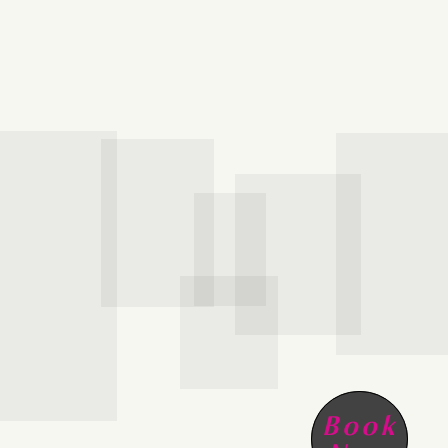
HOME
SCHEDULE
SERVICES
ABOUT
Book
PRESS