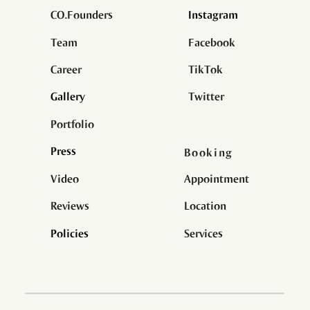
CO.Founder
s
Instagram
Team
Facebook
Career
TikTok
Gallery
Twitter
Portfolio
Press
Booking
Information
Video
Appointment
Reviews
Location
Policies
Services