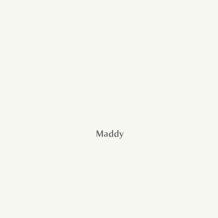
Maddy