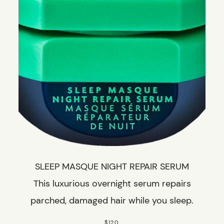
SLEEP MASQUE NIGHT REPAIR SERUM
This luxurious overnight serum repairs
parched, damaged hair while you sleep.
$120