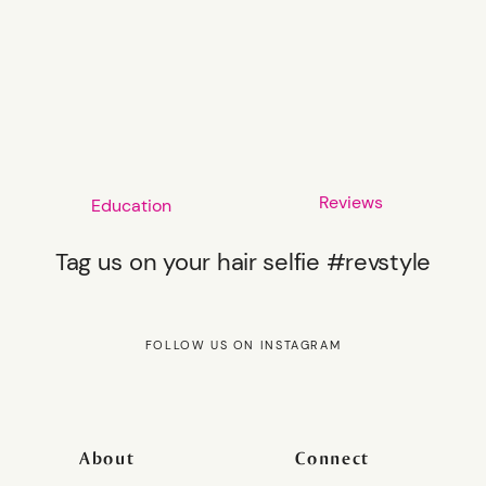
Reviews
Education
Tag us on your hair selfie #revstyle
FOLLOW US ON INSTAGRAM
About
Connect