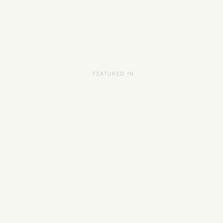
FEATURED IN
HOME
SCHEDULE
SERVICES
ABOUT
PRESS