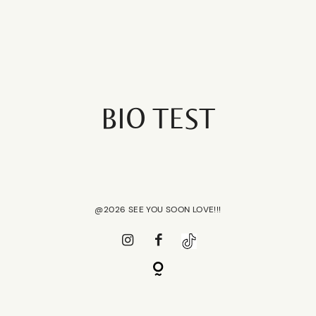
REVOLUTION
SALON
BIO TEST
HOME
HOME
SCHEDULE
SCHEDULE
SERVICES
@2026 SEE YOU SOON LOVE!!!
SERVICES
ABOUT
ABOUT
PRESS