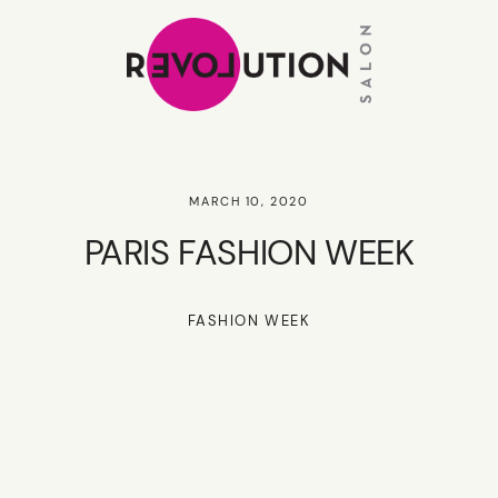
MARCH 10, 2020
PARIS FASHION WEEK
FASHION WEEK