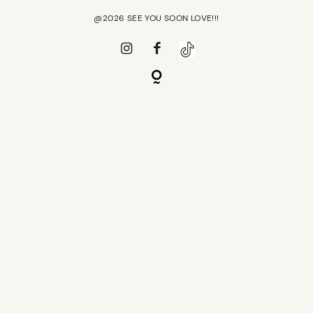
@2026 SEE YOU SOON LOVE!!!
PRESS
SHOP R+CO
CONTACT
SHOP R+CO
CAREER
CONTACT
GIFT CARD
CAREER
GIFT CARD