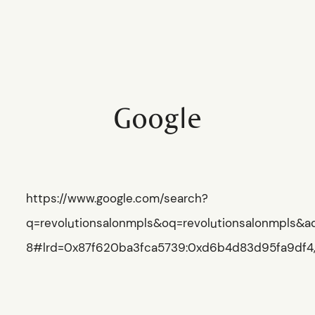
REVOLUTION
SALON
Google
HOME
HOME
SCHEDULE
SCHEDULE
https://www.google.com/search?
SERVICES
q=revolutionsalonmpls&oq=revolutionsalonmpls&a
SERVICES
8#lrd=0x87f620ba3fca5739:0xd6b4d83d95fa9df4,1,
ABOUT
ABOUT
PRESS