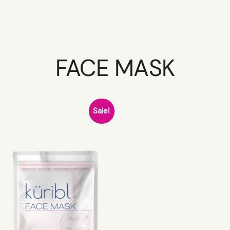
FACE MASK
HOME
Sale!
SCHEDULE
SERVICES
ABOUT
PRESS