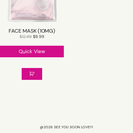
SHOP R+CO
FACE MASK (10MG)
CONTACT
$
12.99
$
8.99
Quick View
CAREER
GIFT CARD
@2026 SEE YOU SOON LOVE!!!