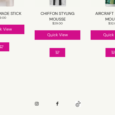
MADE STICK
CHIFFON STYLING
AIRCRAFT
19.00
MOUSSE
MOU
$
29.00
$
32
k View
Quick View
Quick