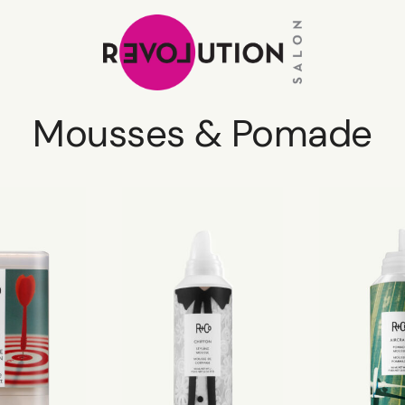
Mousses & Pomade