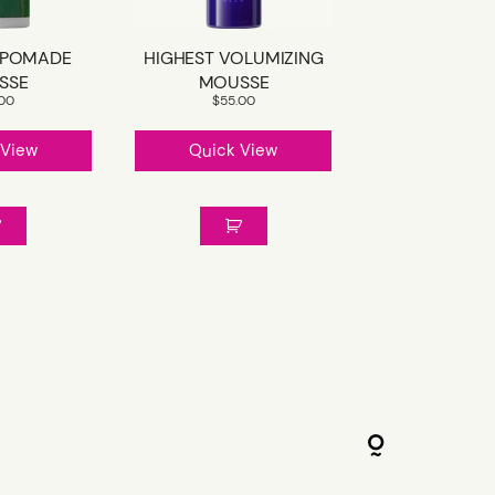
 POMADE
HIGHEST VOLUMIZING
SSE
MOUSSE
.00
$
55.00
 View
Quick View