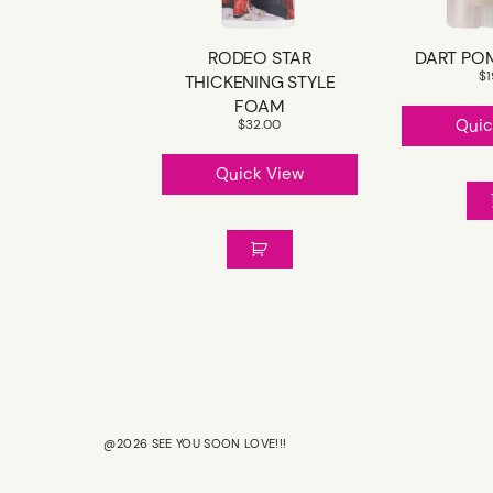
RODEO STAR
DART PO
$
THICKENING STYLE
FOAM
Quic
$
32.00
Quick View
@2026 SEE YOU SOON LOVE!!!