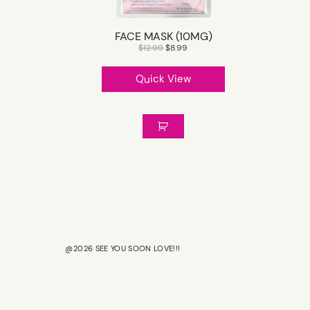
FACE MASK (10MG)
$
12.99
$
8.99
Quick View
@2026 SEE YOU SOON LOVE!!!