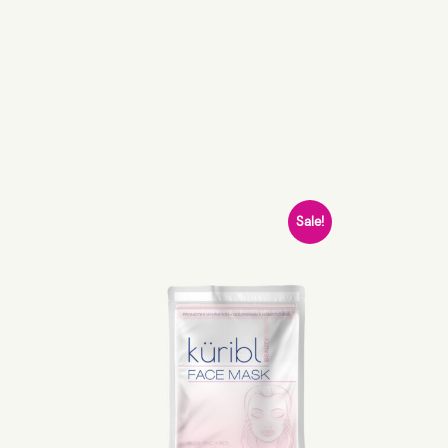
Sale!