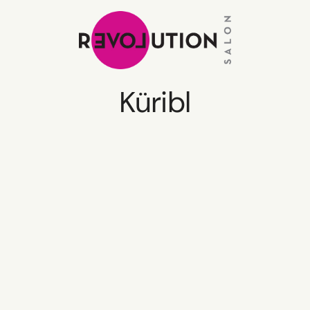
Küribl