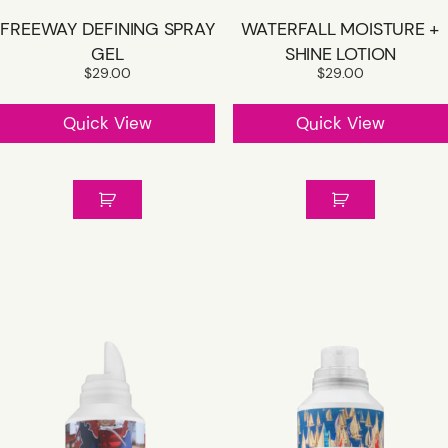
FREEWAY DEFINING SPRAY
WATERFALL MOISTURE +
GEL
SHINE LOTION
$
29.00
$
29.00
Quick View
Quick View