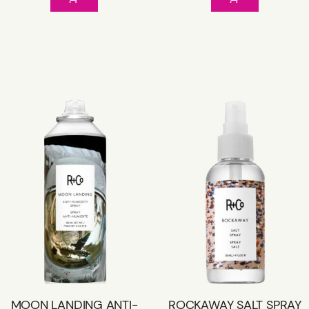
MOON LANDING ANTI-
ROCKAWAY SALT SPRAY