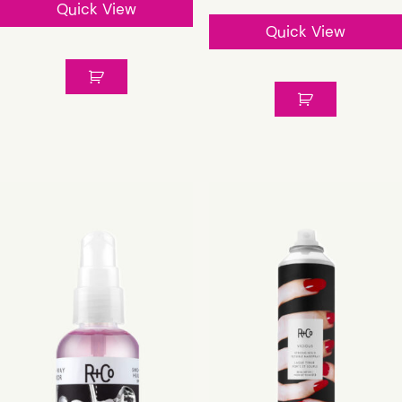
Quick View
Quick View