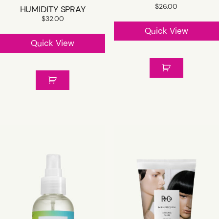
$
26.00
HUMIDITY SPRAY
$
32.00
Quick View
Quick View