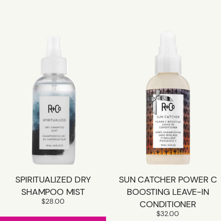
SPIRITUALIZED DRY
SUN CATCHER POWER C
SHAMPOO MIST
BOOSTING LEAVE-IN
$
28.00
CONDITIONER
$
32.00