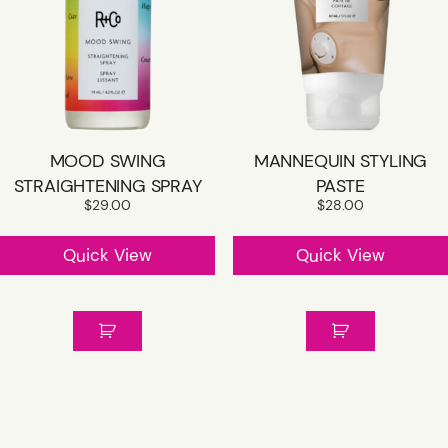
MOOD SWING
MANNEQUIN STYLING
STRAIGHTENING SPRAY
PASTE
$
29.00
$
28.00
Quick View
Quick View