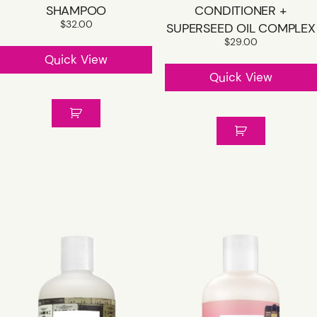
SHAMPOO
CONDITIONER +
$
32.00
SUPERSEED OIL COMPLEX
$
29.00
Quick View
Quick View