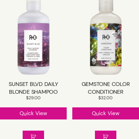
SUNSET BLVD DAILY
GEMSTONE COLOR
BLONDE SHAMPOO
CONDITIONER
$
29.00
$
32.00
Quick View
Quick View