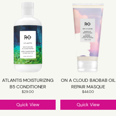
ATLANTIS MOISTURIZING
ON A CLOUD BAOBAB OIL
B5 CONDITIONER
REPAIR MASQUE
$
29.00
$
44.00
Quick View
Quick View