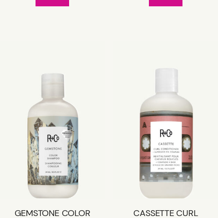
GEMSTONE COLOR
CASSETTE CURL