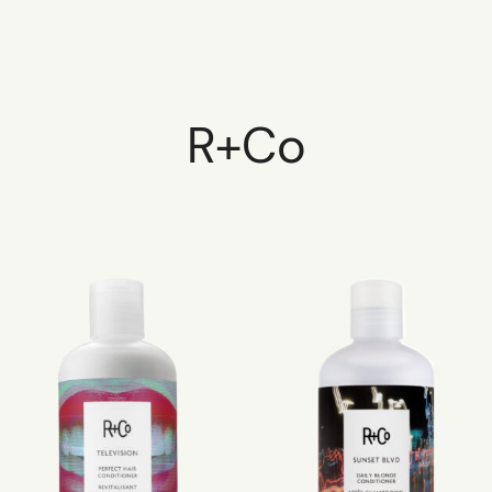
R+Co
HOME
SCHEDULE
SERVICES
ABOUT
PRESS