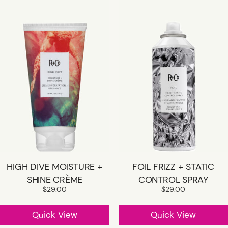
HIGH DIVE MOISTURE +
FOIL FRIZZ + STATIC
SHINE CRÈME
CONTROL SPRAY
$
29.00
$
29.00
Quick View
Quick View