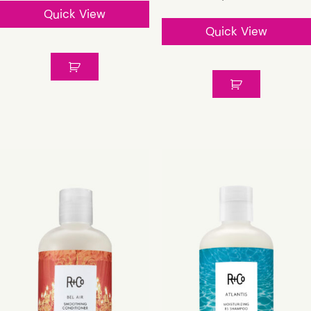
Quick View
Quick View