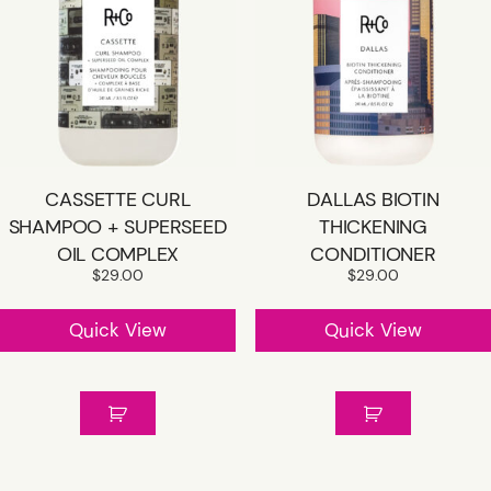
CASSETTE CURL
DALLAS BIOTIN
SHAMPOO + SUPERSEED
THICKENING
OIL COMPLEX
CONDITIONER
$
29.00
$
29.00
Quick View
Quick View