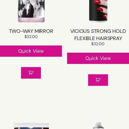
TWO-WAY MIRROR
VICIOUS STRONG HOLD
$
32.00
FLEXIBLE HAIRSPRAY
$
32.00
Quick View
Quick View