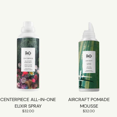
CENTERPIECE ALL-IN-ONE
AIRCRAFT POMADE
ELIXIR SPRAY
MOUSSE
$
32.00
$
32.00