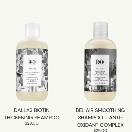
DALLAS BIOTIN
BEL AIR SMOOTHING
THICKENING SHAMPOO
SHAMPOO + ANTI-
$
29.00
OXIDANT COMPLEX
$
29.00