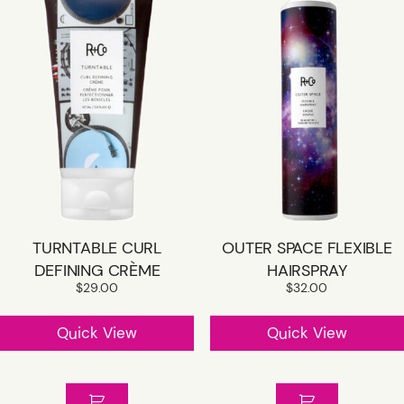
TURNTABLE CURL
OUTER SPACE FLEXIBLE
DEFINING CRÈME
HAIRSPRAY
$
29.00
$
32.00
Quick View
Quick View