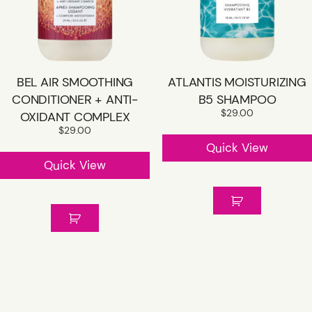
BEL AIR SMOOTHING
ATLANTIS MOISTURIZING
CONDITIONER + ANTI-
B5 SHAMPOO
$
29.00
OXIDANT COMPLEX
$
29.00
Quick View
Quick View