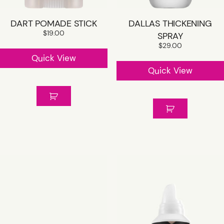
DART POMADE STICK
DALLAS THICKENING
$
19.00
SPRAY
$
29.00
Quick View
Quick View