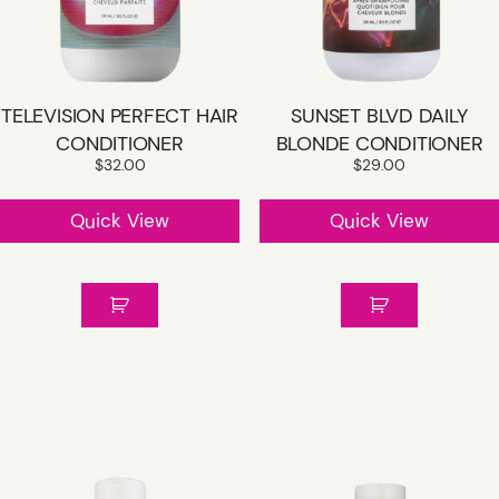
SHOP R+CO
TELEVISION PERFECT HAIR
SUNSET BLVD DAILY
CONTACT
CONDITIONER
BLONDE CONDITIONER
$
32.00
$
29.00
CAREER
Quick View
Quick View
GIFT CARD