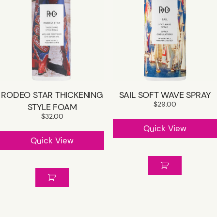
RODEO STAR THICKENING
SAIL SOFT WAVE SPRAY
$
29.00
STYLE FOAM
$
32.00
Quick View
Quick View