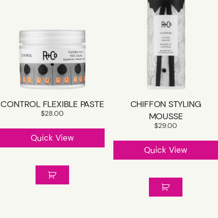
CONTROL FLEXIBLE PASTE
CHIFFON STYLING
$
28.00
MOUSSE
$
29.00
Quick View
Quick View