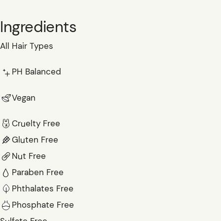
Ingredients
All Hair Types
PH Balanced
Vegan
Cruelty Free
Gluten Free
Nut Free
Paraben Free
Phthalates Free
Phosphate Free
Sulfate Free