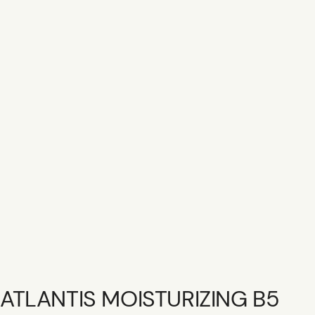
SHOP R+CO
CONTACT
CAREER
GIFT CARD
ATLANTIS MOISTURIZING B5