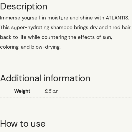
Description
Immerse yourself in moisture and shine with ATLANTIS.
This super-hydrating shampoo brings dry and tired hair
back to life while countering the effects of sun,
coloring, and blow-drying.
Additional information
Weight
8.5 oz
How to use