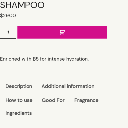
SHAMPOO
$
29.00
ATLANTIS
MOISTURIZING
B5
SHAMPOO
quantity
Enriched with B5 for intense hydration.
Additional information
Description
How to use
Good For
Fragrance
Ingredients