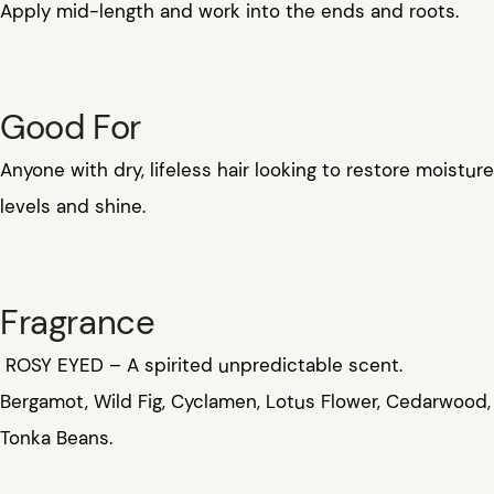
Apply mid-length and work into the ends and roots.
Good For
Anyone with dry, lifeless hair looking to restore moisture
levels and shine.
Fragrance
ROSY EYED – A spirited unpredictable scent.
Bergamot, Wild Fig, Cyclamen, Lotus Flower, Cedarwood,
Tonka Beans.