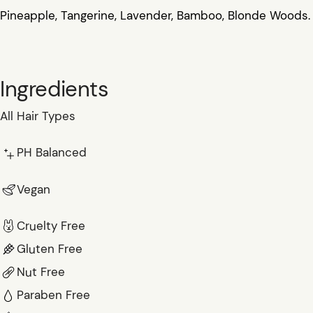
Pineapple, Tangerine, Lavender, Bamboo, Blonde Woods.
Ingredients
All Hair Types
PH Balanced
Vegan
Cruelty Free
Gluten Free
Nut Free
Paraben Free