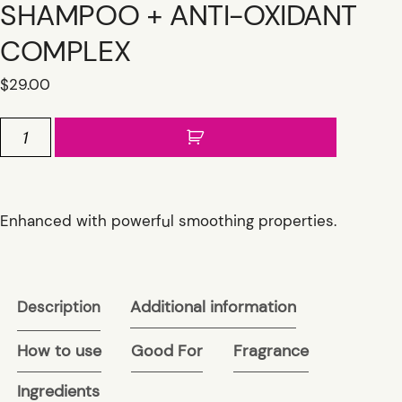
SHAMPOO + ANTI-OXIDANT
COMPLEX
$
29.00
BEL
AIR
SMOOTHING
SHAMPOO
+
Enhanced with powerful smoothing properties.
ANTI-
OXIDANT
COMPLEX
quantity
Additional information
Description
How to use
Good For
Fragrance
Ingredients