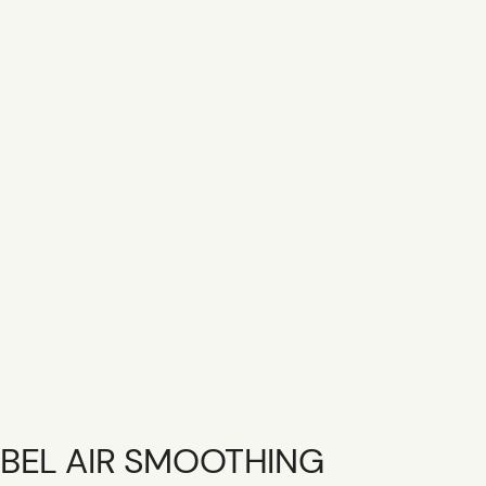
SHOP R+CO
CONTACT
CAREER
GIFT CARD
BEL AIR SMOOTHING