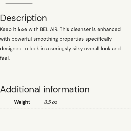
Description
Keep it luxe with BEL AIR. This cleanser is enhanced
with powerful smoothing properties specifically
designed to lock in a seriously silky overall look and
feel.
Additional information
Weight
8.5 oz