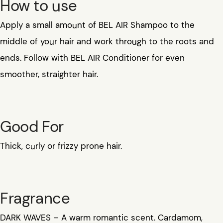
How to use
Apply a small amount of BEL AIR Shampoo to the
middle of your hair and work through to the roots and
ends. Follow with BEL AIR Conditioner for even
smoother, straighter hair.
Good For
Thick, curly or frizzy prone hair.
Fragrance
DARK WAVES – A warm romantic scent. Cardamom,