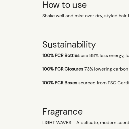
How to use
Shake well and mist over dry, styled hair 
Sustainability
100% PCR Bottles
use 88% less energy, l
100% PCR Closures
73% lowering carbon fo
100% PCR Boxes
sourced from FSC Certif
Fragrance
LIGHT WAVES – A delicate, modern scent