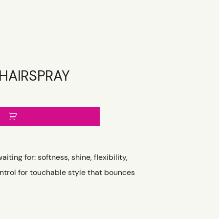
 HAIRSPRAY
ting for: softness, shine, flexibility,
trol for touchable style that bounces