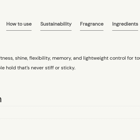
How to use
Sustainability
Fragrance
Ingredients
tness, shine, flexibility, memory, and lightweight control for 
le hold that’s never stiff or sticky.
n