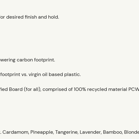
for desired finish and hold.
owering carbon footprint.
otprint vs. virgin oil based plastic.
ied Board (for all), comprised of 100% recycled material PCW
. Cardamom, Pineapple, Tangerine, Lavender, Bamboo, Blond