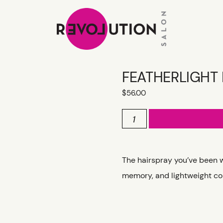
FEATHERLIGHT
$
56.00
FEATHERLIGHT
HAIRSPRAY
quantity
The hairspray you’ve been wai
memory, and lightweight con