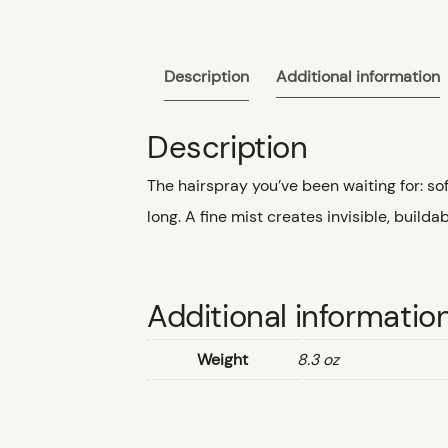
Description
Additional information
Description
The hairspray you’ve been waiting for: sof
long. A fine mist creates invisible, buildab
Additional informatio
Weight
8.3 oz