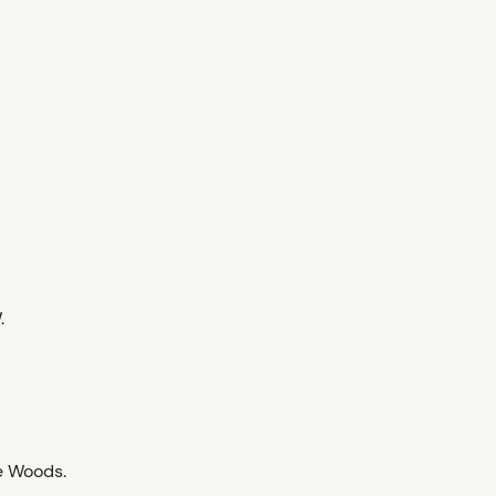
.
e Woods.