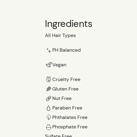
Ingredients
All Hair Types
PH Balanced
Vegan
Cruelty Free
Gluten Free
Nut Free
Paraben Free
Phthalates Free
Phosphate Free
Sulfate Free