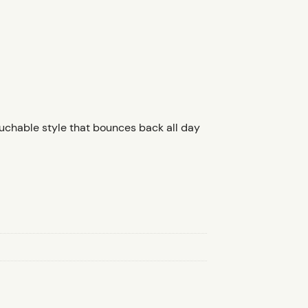
touchable style that bounces back all day