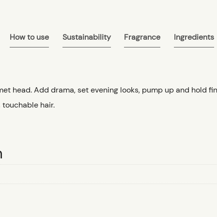
How to use
Sustainability
Fragrance
Ingredients
met head. Add drama, set evening looks, pump up and hold fine 
, touchable hair.
n