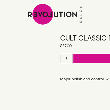
CULT CLASSIC 
$
57.00
CULT
CLASSIC
FLEXIBLE
HAIRSPRAY
quantity
Major polish and control, w