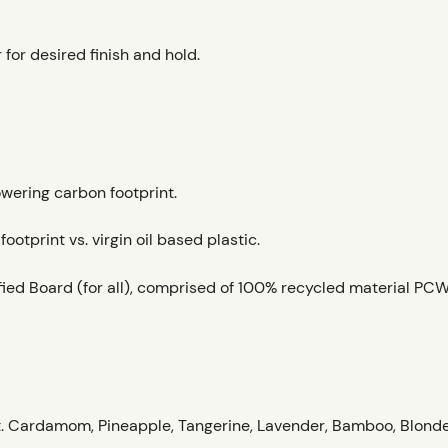
 for desired finish and hold.
owering carbon footprint.
otprint vs. virgin oil based plastic.
ied Board (for all), comprised of 100% recycled material PCW
. Cardamom, Pineapple, Tangerine, Lavender, Bamboo, Blond