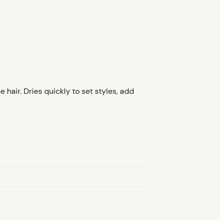
hair. Dries quickly to set styles, add