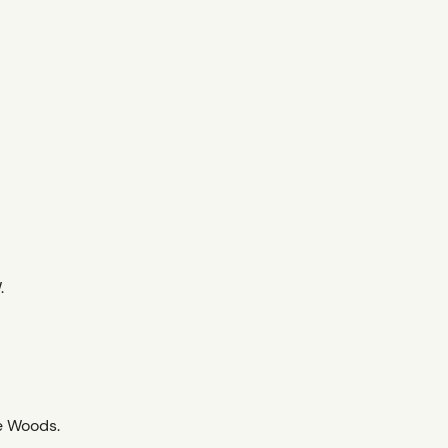
.
e Woods.