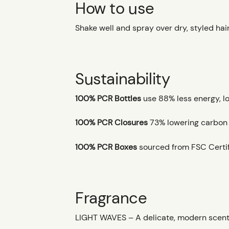
How to use
Shake well and spray over dry, styled hair
Sustainability
100% PCR Bottles
use 88% less energy, l
100% PCR Closures
73% lowering carbon fo
100% PCR Boxes
sourced from FSC Certif
Fragrance
LIGHT WAVES – A delicate, modern scent