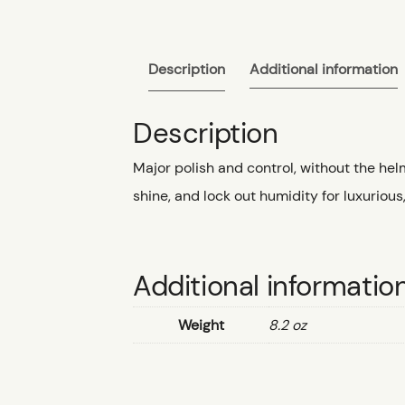
Description
Additional information
Description
Major polish and control, without the hel
shine, and lock out humidity for luxurious
Additional informatio
Weight
8.2 oz