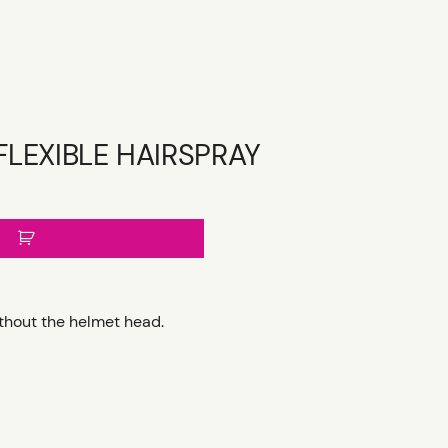
FLEXIBLE HAIRSPRAY
ithout the helmet head.