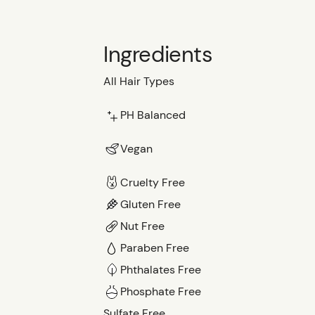
Ingredients
All Hair Types
PH Balanced
Vegan
Cruelty Free
Gluten Free
Nut Free
Paraben Free
Phthalates Free
Phosphate Free
Sulfate Free