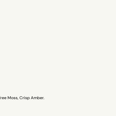
Tree Moss, Crisp Amber.