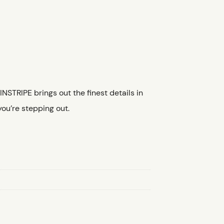
NSTRIPE brings out the finest details in
you’re stepping out.