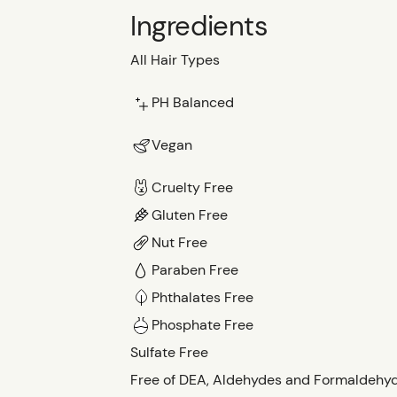
Ingredients
All Hair Types
PH Balanced
Vegan
Cruelty Free
Gluten Free
Nut Free
Paraben Free
Phthalates Free
Phosphate Free
Sulfate Free
Free of DEA, Aldehydes and Formaldehy