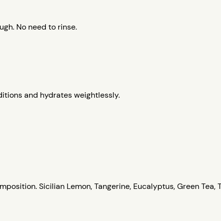
gh. No need to rinse.
itions and hydrates weightlessly.
position. Sicilian Lemon, Tangerine, Eucalyptus, Green Tea, 