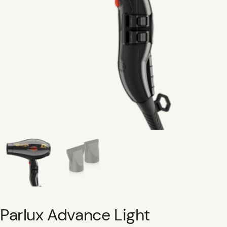
SHOP R+CO
CONTACT
CAREER
GIFT CARD
Parlux Advance Light