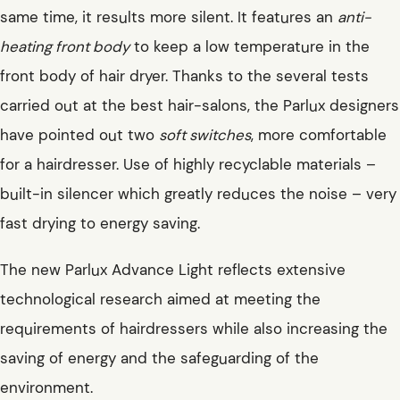
same time, it results more silent. It features an
anti-
heating front body
to keep a low temperature in the
front body of hair dryer. Thanks to the several tests
carried out at the best hair-salons, the Parlux designers
have pointed out two
soft switches
, more comfortable
for a hairdresser. Use of highly recyclable materials –
built-in silencer which greatly reduces the noise – very
fast drying to energy saving.
The new Parlux Advance Light reflects extensive
technological research aimed at meeting the
requirements of hairdressers while also increasing the
saving of energy and the safeguarding of the
environment.