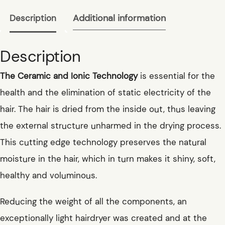
Additional information
Description
Description
The Ceramic and Ionic Technology
is essential for the
health and the elimination of static electricity of the
hair. The hair is dried from the inside out, thus leaving
the external structure unharmed in the drying process.
This cutting edge technology preserves the natural
moisture in the hair, which in turn makes it shiny, soft,
healthy and voluminous.
Reducing the weight of all the components, an
exceptionally light hairdryer was created and at the