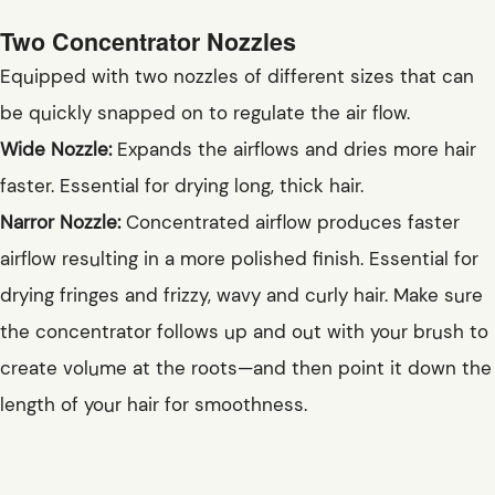
Two Concentrator Nozzles
Equipped with two nozzles of different sizes that can
be quickly snapped on to regulate the air flow.
Wide Nozzle:
Expands the airflows and dries more hair
faster. Essential for drying long, thick hair.
Narror Nozzle:
Concentrated airflow produces faster
airflow resulting in a more polished finish. Essential for
drying fringes and frizzy, wavy and curly hair. Make sure
the concentrator follows up and out with your brush to
create volume at the roots—and then point it down the
length of your hair for smoothness.