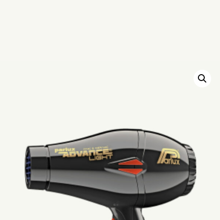
HOME
SCHEDULE
SERVICES
ABOUT
PRESS