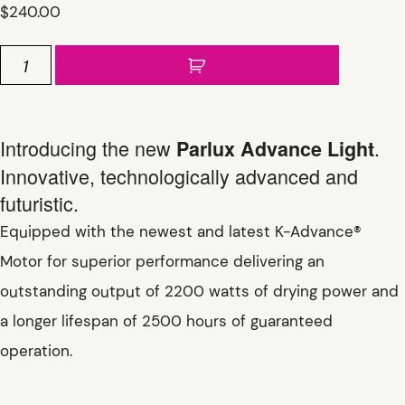
$
240.00
Parlux
Advance
Light
quantity
Introducing the new
.
Parlux Advance Light
Innovative, technologically advanced and
futuristic.
Equipped with the newest and latest K-Advance®
Motor for superior performance delivering an
outstanding output of 2200 watts of drying power and
a longer lifespan of 2500 hours of guaranteed
operation.