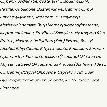
Glycerin, Sodium Benzoate, BHT, Disodium EDTA,
Panthenol, Silicone Quaternium-8, Caprylyl Glycol,
Ethylhexylglycerin, Trideceth-10, Ethylhexyl
Methoxycinnamate, Butyl Methoxydibenzoylmethane,
Isopropanolamine, Ethylhexyl Salicylate, Hydrolyzed Rice
Protein, Macrocystis Pyrifera (Kelp) Extract, Benzyl
Alcohol, Ethyl Oleate, Ethyl Linoleate, Potassium Sorbate,
Cyclodextrin, Persea Gratissima (Avocado) Oil, Crambe
Abyssinica Seed Oil, Helianthus Annuus (Sunflower) Seed
Oil, Caprylyl/Capryl Glucoside, Caprylic Acid, Guar
Hydroxypropyltrimonium Chloride, Xylitol, Tocopherol,
Limonene