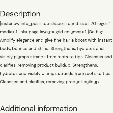
Description
[instanow info_pos= top shape= round size= 70 logo= 1
media= 1 link= page layout= grid columns= 1 ]Go big:
Amplify elegance and give fine hair a boost with instant
body, bounce and shine. Strengthens, hydrates and
visibly plumps strands from roots to tips. Cleanses and
clarifies, removing product buildup. Strengthens,
hydrates and visibly plumps strands from roots to tips.
Cleanses and clarifies, removing product buildup.
Additional information