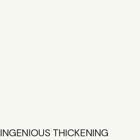
SHOP R+CO
CONTACT
CAREER
GIFT CARD
INGENIOUS THICKENING