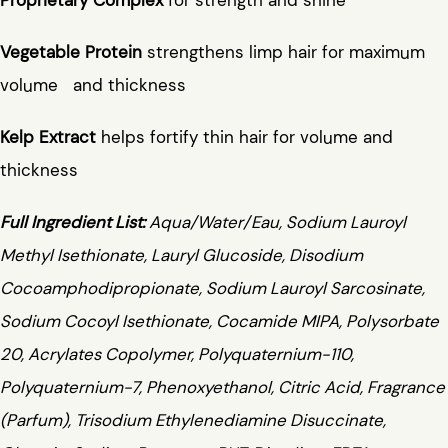
Vegetable Protein
strengthens limp hair for maximum
volume and thickness
Kelp Extract
helps fortify thin hair for volume and
thickness
Full Ingredient List:
Aqua/Water/Eau, Sodium Lauroyl
Methyl Isethionate, Lauryl Glucoside, Disodium
Cocoamphodipropionate, Sodium Lauroyl Sarcosinate,
Sodium Cocoyl Isethionate, Cocamide MIPA, Polysorbate
20, Acrylates Copolymer, Polyquaternium-110,
Polyquaternium-7, Phenoxyethanol, Citric Acid, Fragrance
(Parfum), Trisodium Ethylenediamine Disuccinate,