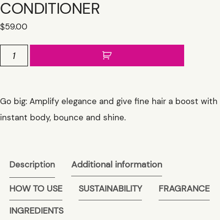
CONDITIONER
$
59.00
INGENIOUS
THICKENING
CONDITIONER
quantity
Go big: Amplify elegance and give fine hair a boost with
instant body, bounce and shine.
Additional information
Description
HOW TO USE
SUSTAINABILITY
FRAGRANCE
INGREDIENTS