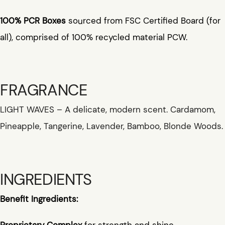
100% PCR Boxes
sourced from FSC Certified Board (for
all), comprised of 100% recycled material PCW.
FRAGRANCE
LIGHT WAVES – A delicate, modern scent. Cardamom,
Pineapple, Tangerine, Lavender, Bamboo, Blonde Woods.
INGREDIENTS
Benefit Ingredients:
Proprietary Complex
for strength and shine