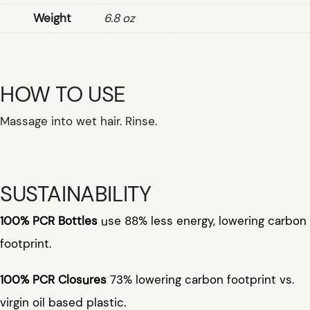
Weight
6.8 oz
HOW TO USE
Massage into wet hair. Rinse.
SUSTAINABILITY
100% PCR Bottles
use 88% less energy, lowering carbon
footprint.
100% PCR Closures
73% lowering carbon footprint vs.
virgin oil based plastic.